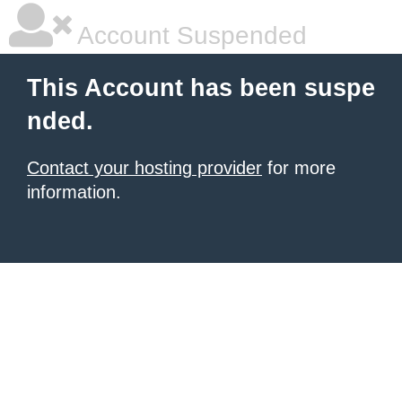
Account Suspended
This Account has been suspe
nded.
Contact your hosting provider
for more
information.